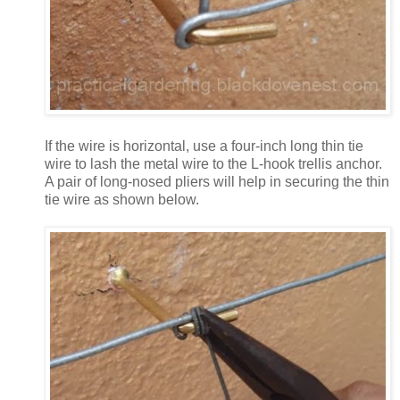
If the wire is horizontal, use a four-inch long thin tie
wire to lash the metal wire to the L-hook trellis anchor.
A pair of long-nosed pliers will help in securing the thin
tie wire as shown below.