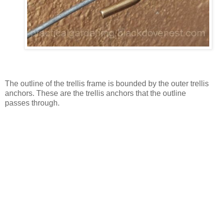
The outline of the trellis frame is bounded by the outer trellis
anchors. These are the trellis anchors that the outline
passes through.