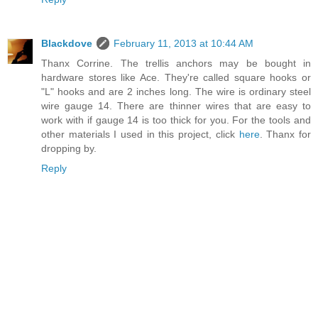
Blackdove
February 11, 2013 at 10:44 AM
Thanx Corrine. The trellis anchors may be bought in
hardware stores like Ace. They're called square hooks or
"L" hooks and are 2 inches long. The wire is ordinary steel
wire gauge 14. There are thinner wires that are easy to
work with if gauge 14 is too thick for you. For the tools and
other materials I used in this project, click
here
. Thanx for
dropping by.
Reply