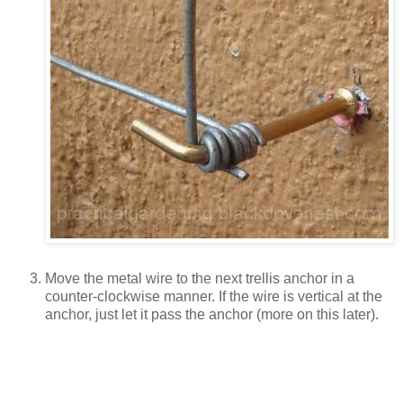
Move the metal wire to the next trellis anchor in a
counter-clockwise manner. If the wire is vertical at the
anchor, just let it pass the anchor (more on this later).