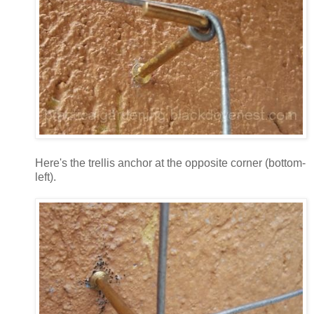
Here's the trellis anchor at the opposite corner (bottom-
left).