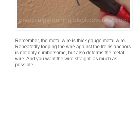
Remember, the metal wire is thick gauge metal wire.
Repeatedly looping the wire against the trellis anchors
is not only cumbersome, but also deforms the metal
wire. And you want the wire straight, as much as
possible.