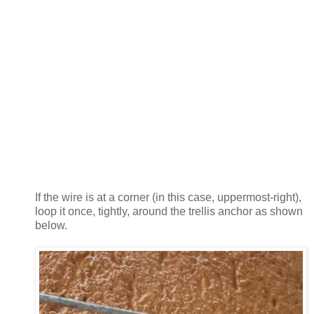
If the wire is at a corner (in this case, uppermost-right),
loop it once, tightly, around the trellis anchor as shown
below.