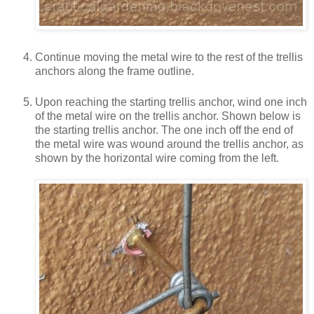
Continue moving the metal wire to the rest of the trellis
anchors along the frame outline.
Upon reaching the starting trellis anchor, wind one inch
of the metal wire on the trellis anchor. Shown below is
the starting trellis anchor. The one inch off the end of
the metal wire was wound around the trellis anchor, as
shown by the horizontal wire coming from the left.