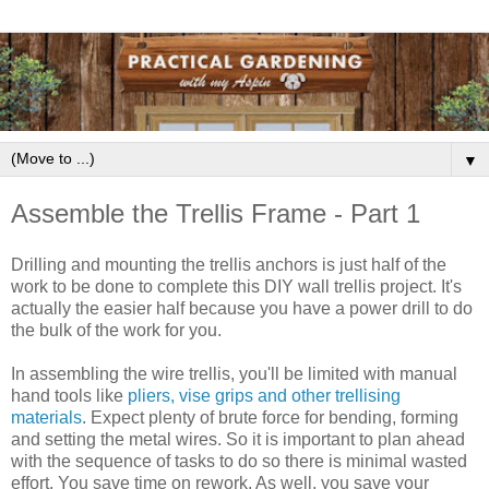
▼
Assemble the Trellis Frame - Part 1
Drilling and mounting the trellis anchors is just half of the
work to be done to complete this DIY wall trellis project. It's
actually the easier half because you have a power drill to do
the bulk of the work for you.
In assembling the wire trellis, you'll be limited with manual
hand tools like
pliers, vise grips and other trellising
materials
. Expect plenty of brute force for bending, forming
and setting the metal wires. So it is important to plan ahead
with the sequence of tasks to do so there is minimal wasted
effort. You save time on rework. As well, you save your