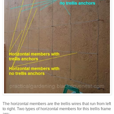
The horizontal members are the trellis wires that run from left
to right. Two types of horizontal members for this trellis frame
are: