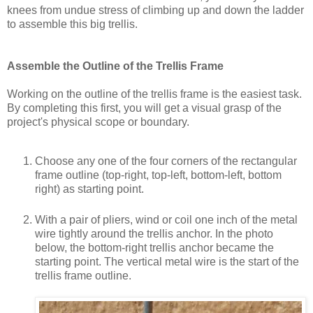
knees from undue stress of climbing up and down the ladder
to assemble this big trellis.
Assemble the Outline of the Trellis Frame
Working on the outline of the trellis frame is the easiest task.
By completing this first, you will get a visual grasp of the
project's physical scope or boundary.
Choose any one of the four corners of the rectangular
frame outline (top-right, top-left, bottom-left, bottom
right) as starting point.
With a pair of pliers, wind or coil one inch of the metal
wire tightly around the trellis anchor. In the photo
below, the bottom-right trellis anchor became the
starting point. The vertical metal wire is the start of the
trellis frame outline.