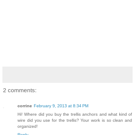
2 comments:
corrine
February 9, 2013 at 8:34 PM
Hi! Where did you buy the trellis anchors and what kind of
wire did you use for the trellis? Your work is so clean and
organized!
Reply