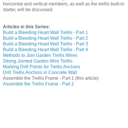
horizontal and vertical members, as well as the trellis built-in
starter, will be discussed.
Articles in this Series:
Build a Bleeding Heart Wall Trellis - Part 1
Build a Bleeding Heart Wall Trellis - Part 2
Build a Bleeding Heart Wall Trellis - Part 3
Build a Bleeding Heart Wall Trellis - Part 4
Methods to Join Garden Trellis Wires
Strong Jointed Garden Wire Trellis
Marking Drill Points for Trellis Anchors
Drill Trellis Anchors in Concrete Wall
Assemble the Trellis Frame - Part 1 (this article)
Assemble the Trellis Frame - Part 2