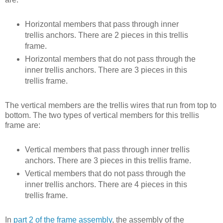
Horizontal members that pass through inner
trellis anchors. There are 2 pieces in this trellis
frame.
Horizontal members that do not pass through the
inner trellis anchors. There are 3 pieces in this
trellis frame.
The vertical members are the trellis wires that run from top to
bottom. The two types of vertical members for this trellis
frame are:
Vertical members that pass through inner trellis
anchors. There are 3 pieces in this trellis frame.
Vertical members that do not pass through the
inner trellis anchors. There are 4 pieces in this
trellis frame.
In
part 2 of the frame assembly
, the assembly of the