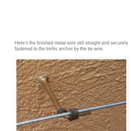
Here's the finished metal wire still straight and securely
fastened to the trellis anchor by the tie wire.