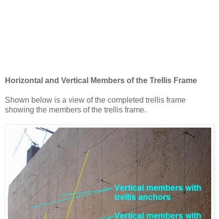
Horizontal and Vertical Members of the Trellis Frame
Shown below is a view of the completed trellis frame
showing the members of the trellis frame.