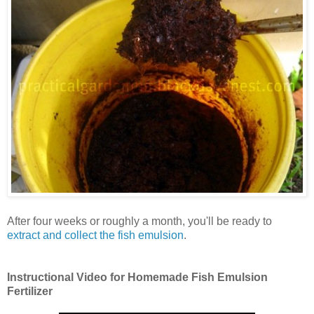
After four weeks or roughly a month, you'll be ready to
extract and collect the fish emulsion
.
Instructional Video for Homemade Fish Emulsion
Fertilizer