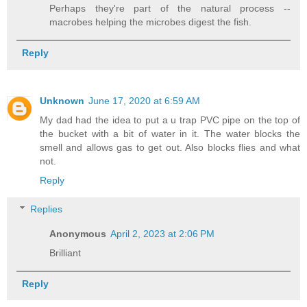
Perhaps they're part of the natural process --
macrobes helping the microbes digest the fish.
Reply
Unknown
June 17, 2020 at 6:59 AM
My dad had the idea to put a u trap PVC pipe on the top of
the bucket with a bit of water in it. The water blocks the
smell and allows gas to get out. Also blocks flies and what
not.
Reply
Replies
Anonymous
April 2, 2023 at 2:06 PM
Brilliant
Reply