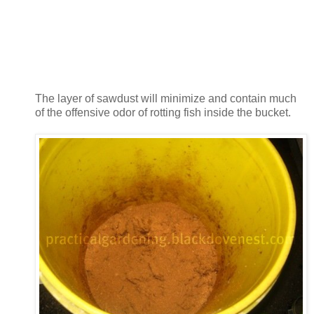
The layer of sawdust will minimize and contain much
of the offensive odor of rotting fish inside the bucket.