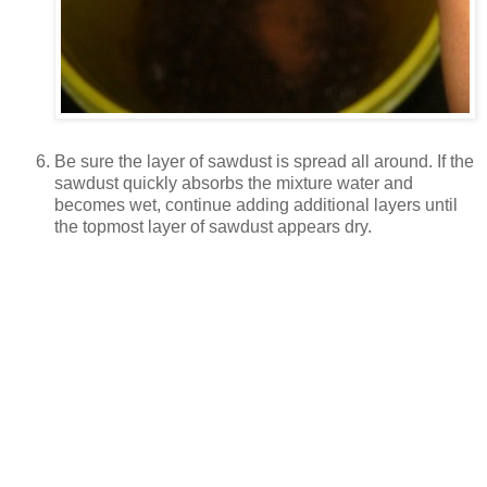
Be sure the layer of sawdust is spread all around. If the
sawdust quickly absorbs the mixture water and
becomes wet, continue adding additional layers until
the topmost layer of sawdust appears dry.