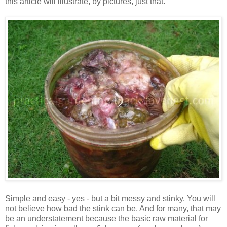
this article will illustrate, by pictures, just that.
Simple and easy - yes - but a bit messy and stinky. You will
not believe how bad the stink can be. And for many, that may
be an understatement because the basic raw material for