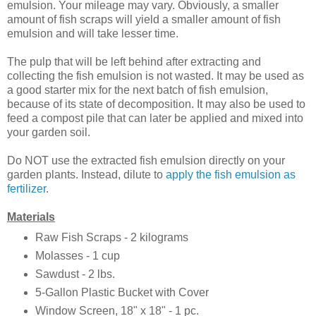
emulsion. Your mileage may vary. Obviously, a smaller
amount of fish scraps will yield a smaller amount of fish
emulsion and will take lesser time.
The pulp that will be left behind after extracting and
collecting the fish emulsion is not wasted. It may be used as
a good starter mix for the next batch of fish emulsion,
because of its state of decomposition. It may also be used to
feed a compost pile that can later be applied and mixed into
your garden soil.
Do NOT use the extracted fish emulsion directly on your
garden plants. Instead, dilute to
apply the fish emulsion as
fertilizer
.
Materials
Raw Fish Scraps - 2 kilograms
Molasses - 1 cup
Sawdust - 2 lbs.
5-Gallon Plastic Bucket with Cover
Window Screen, 18" x 18" - 1 pc.