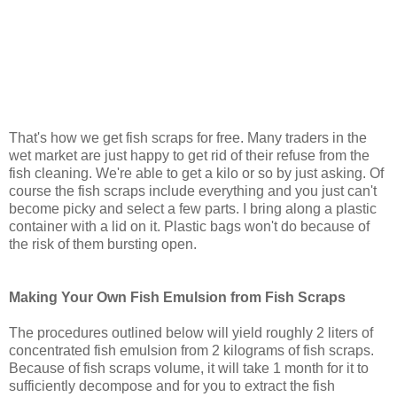
That's how we get fish scraps for free. Many traders in the
wet market are just happy to get rid of their refuse from the
fish cleaning. We're able to get a kilo or so by just asking. Of
course the fish scraps include everything and you just can't
become picky and select a few parts. I bring along a plastic
container with a lid on it. Plastic bags won't do because of
the risk of them bursting open.
Making Your Own Fish Emulsion from Fish Scraps
The procedures outlined below will yield roughly 2 liters of
concentrated fish emulsion from 2 kilograms of fish scraps.
Because of fish scraps volume, it will take 1 month for it to
sufficiently decompose and for you to extract the fish