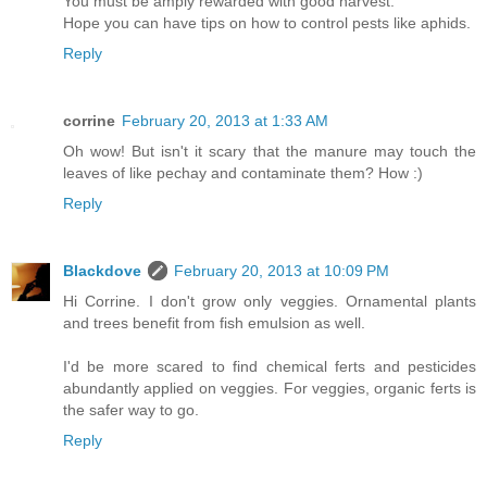
You must be amply rewarded with good harvest.
Hope you can have tips on how to control pests like aphids.
Reply
corrine
February 20, 2013 at 1:33 AM
Oh wow! But isn't it scary that the manure may touch the
leaves of like pechay and contaminate them? How :)
Reply
Blackdove
February 20, 2013 at 10:09 PM
Hi Corrine. I don't grow only veggies. Ornamental plants
and trees benefit from fish emulsion as well.
I'd be more scared to find chemical ferts and pesticides
abundantly applied on veggies. For veggies, organic ferts is
the safer way to go.
Reply