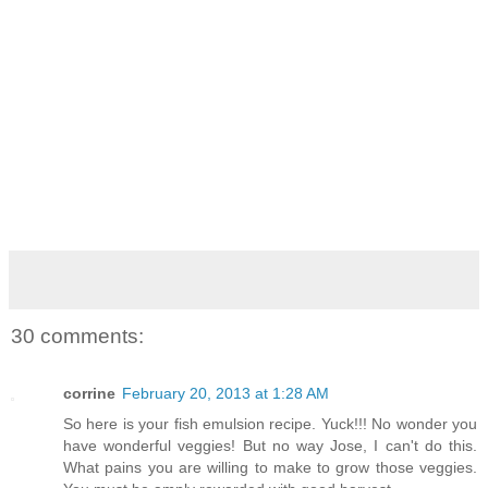
30 comments:
corrine
February 20, 2013 at 1:28 AM
So here is your fish emulsion recipe. Yuck!!! No wonder you
have wonderful veggies! But no way Jose, I can't do this.
What pains you are willing to make to grow those veggies.