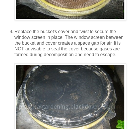
Replace the bucket's cover and twist to secure the
window screen in place. The window screen between
the bucket and cover creates a space gap for air. It is
NOT advisable to seal the cover because gases are
formed during decomposition and need to escape.