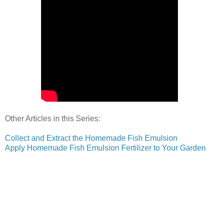
Other Articles in this Series:
Collect and Extract the Homemade Fish Emulsion
Apply Homemade Fish Emulsion Fertilizer to Your Garden