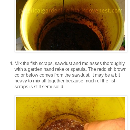
Mix the fish scraps, sawdust and molasses thoroughly
with a garden hand rake or spatula. The reddish brown
color below comes from the sawdust. It may be a bit
heavy to mix all together because much of the fish
scraps is still semi-solid.