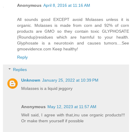
Anonymous
April 8, 2016 at 11:16 AM
All sounds good EXCEPT avoid Molasses unless it is
organic. Molasses is made from corn and 92% of corn
products are GMO so they contain toxic GLYPHOSATE
(Roundup)residues which are harmful to your health.
Glyphosate is a neurotoxin and causes tumors....See
gmoevidence.com Keep healthy!
Reply
Replies
Unknown
January 25, 2022 at 10:39 PM
Molasses is a liquid jeggory
Anonymous
May 12, 2023 at 11:57 AM
Well said, I agree with that,inu use organic products!!!
Or make them yourself if possible