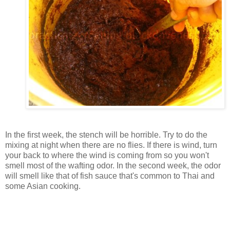
In the first week, the stench will be horrible. Try to do the
mixing at night when there are no flies. If there is wind, turn
your back to where the wind is coming from so you won't
smell most of the wafting odor. In the second week, the odor
will smell like that of fish sauce that's common to Thai and
some Asian cooking.