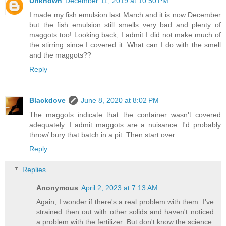
Unknown
December 11, 2019 at 10:50 PM
I made my fish emulsion last March and it is now December
but the fish emulsion still smells very bad and plenty of
maggots too! Looking back, I admit I did not make much of
the stirring since I covered it. What can I do with the smell
and the maggots??
Reply
Blackdove
June 8, 2020 at 8:02 PM
The maggots indicate that the container wasn't covered
adequately. I admit maggots are a nuisance. I'd probably
throw/ bury that batch in a pit. Then start over.
Reply
Replies
Anonymous
April 2, 2023 at 7:13 AM
Again, I wonder if there's a real problem with them. I've
strained then out with other solids and haven't noticed
a problem with the fertilizer. But don't know the science.