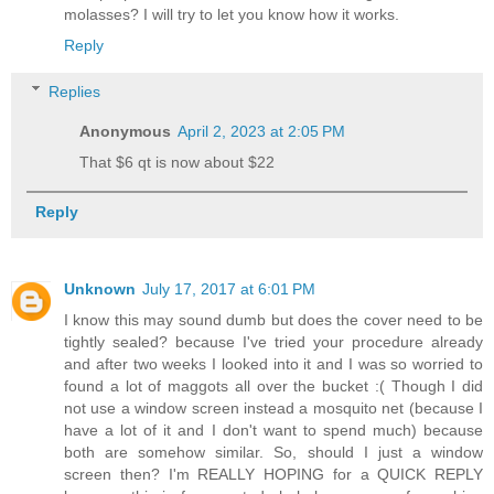
molasses? I will try to let you know how it works.
Reply
Replies
Anonymous
April 2, 2023 at 2:05 PM
That $6 qt is now about $22
Reply
Unknown
July 17, 2017 at 6:01 PM
I know this may sound dumb but does the cover need to be
tightly sealed? because I've tried your procedure already
and after two weeks I looked into it and I was so worried to
found a lot of maggots all over the bucket :( Though I did
not use a window screen instead a mosquito net (because I
have a lot of it and I don't want to spend much) because
both are somehow similar. So, should I just a window
screen then? I'm REALLY HOPING for a QUICK REPLY