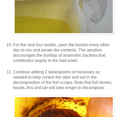
For the next four weeks, open the bucket every other
day to mix and aerate the contents. The aeration
discourages the buildup of anaerobic bacteria that
contributes largely to the bad smell.
Continue adding 2 tablespoons of molasses as
needed to help control the odor and aid in the
decomposition of the fish scraps. Note that fish bones,
heads, fins and tail will take longer to decompose.