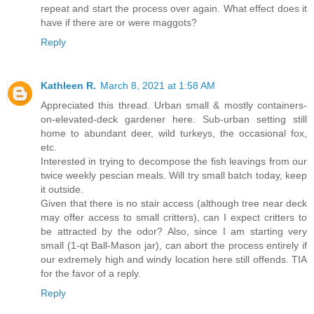
repeat and start the process over again. What effect does it
have if there are or were maggots?
Reply
Kathleen R.
March 8, 2021 at 1:58 AM
Appreciated this thread. Urban small & mostly containers-
on-elevated-deck gardener here. Sub-urban setting still
home to abundant deer, wild turkeys, the occasional fox,
etc.
Interested in trying to decompose the fish leavings from our
twice weekly pescian meals. Will try small batch today, keep
it outside.
Given that there is no stair access (although tree near deck
may offer access to small critters), can I expect critters to
be attracted by the odor? Also, since I am starting very
small (1-qt Ball-Mason jar), can abort the process entirely if
our extremely high and windy location here still offends. TIA
for the favor of a reply.
Reply