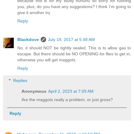
because this is for my study huhuhu so sorry for rushing
you, plus, do you have any suggestions? I think I'm going to
give it another try
Reply
Blackdove
July 18, 2017 at 5:48 AM
No, it should NOT be tightly sealed. This is to allow gas to
escape. But there should be NO OPENING for flies to get in,
otherwise you will get maggots.
Reply
Replies
Anonymous
April 2, 2023 at 7:09 AM
Are the maggots really a problem, or just gross?
Reply