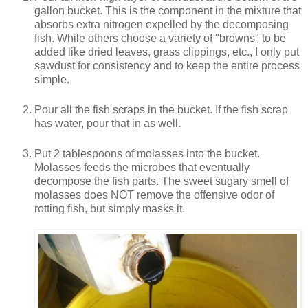
gallon bucket. This is the component in the mixture that
absorbs extra nitrogen expelled by the decomposing
fish. While others choose a variety of "browns" to be
added like dried leaves, grass clippings, etc., I only put
sawdust for consistency and to keep the entire process
simple.
Pour all the fish scraps in the bucket. If the fish scrap
has water, pour that in as well.
Put 2 tablespoons of molasses into the bucket.
Molasses feeds the microbes that eventually
decompose the fish parts. The sweet sugary smell of
molasses does NOT remove the offensive odor of
rotting fish, but simply masks it.