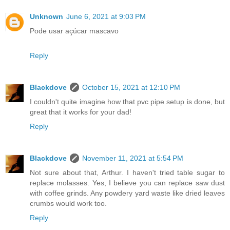
Unknown
June 6, 2021 at 9:03 PM
Pode usar açúcar mascavo
Reply
Blackdove
October 15, 2021 at 12:10 PM
I couldn't quite imagine how that pvc pipe setup is done, but
great that it works for your dad!
Reply
Blackdove
November 11, 2021 at 5:54 PM
Not sure about that, Arthur. I haven't tried table sugar to
replace molasses. Yes, I believe you can replace saw dust
with coffee grinds. Any powdery yard waste like dried leaves
crumbs would work too.
Reply