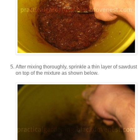
After mixing thoroughly, sprinkle a thin layer of sawdust
on top of the mixture as shown below.