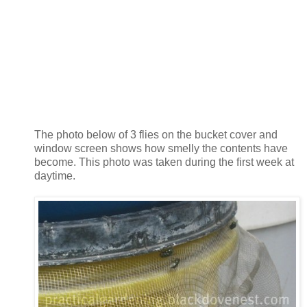
The photo below of 3 flies on the bucket cover and
window screen shows how smelly the contents have
become. This photo was taken during the first week at
daytime.