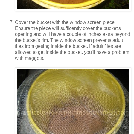
Cover the bucket with the window screen piece.
Ensure the piece will sufficently cover the bucket's
opening and will have a couple of inches extra beyond
the bucket's rim. The window screen prevents adult
flies from getting inside the bucket. If adult flies are
allowed to get inside the bucket, you'll have a problem
with maggots.