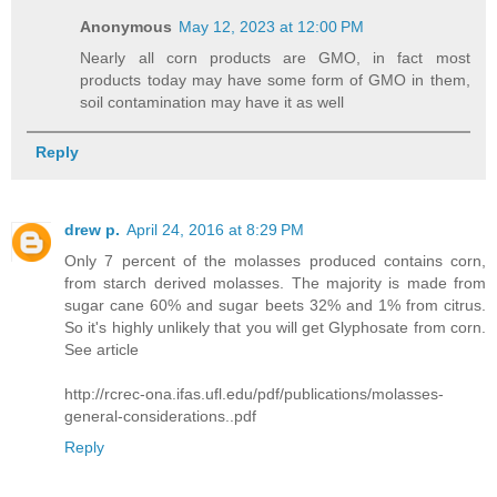
Anonymous
May 12, 2023 at 12:00 PM
Nearly all corn products are GMO, in fact most
products today may have some form of GMO in them,
soil contamination may have it as well
Reply
drew p.
April 24, 2016 at 8:29 PM
Only 7 percent of the molasses produced contains corn,
from starch derived molasses. The majority is made from
sugar cane 60% and sugar beets 32% and 1% from citrus.
So it's highly unlikely that you will get Glyphosate from corn.
See article
http://rcrec-ona.ifas.ufl.edu/pdf/publications/molasses-
general-considerations..pdf
Reply