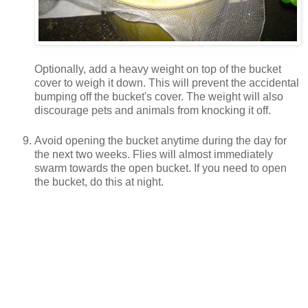
Optionally, add a heavy weight on top of the bucket
cover to weigh it down. This will prevent the accidental
bumping off the bucket's cover. The weight will also
discourage pets and animals from knocking it off.
Avoid opening the bucket anytime during the day for
the next two weeks. Flies will almost immediately
swarm towards the open bucket. If you need to open
the bucket, do this at night.