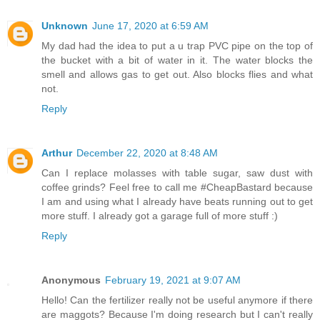
Unknown
June 17, 2020 at 6:59 AM
My dad had the idea to put a u trap PVC pipe on the top of
the bucket with a bit of water in it. The water blocks the
smell and allows gas to get out. Also blocks flies and what
not.
Reply
Arthur
December 22, 2020 at 8:48 AM
Can I replace molasses with table sugar, saw dust with
coffee grinds? Feel free to call me #CheapBastard because
I am and using what I already have beats running out to get
more stuff. I already got a garage full of more stuff :)
Reply
Anonymous
February 19, 2021 at 9:07 AM
Hello! Can the fertilizer really not be useful anymore if there
are maggots? Because I'm doing research but I can't really