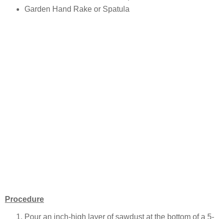
Garden Hand Rake or Spatula
Procedure
Pour an inch-high layer of sawdust at the bottom of a 5-