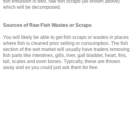
fish emulsion is well, raw fish scraps (as shown above)
which will be decomposed.
Sources of Raw Fish Wastes or Scraps
You will likely be able to get fish scraps or wastes in places
where fish is cleaned prior selling or consumption. The fish
section of the wet market will usually have traders removing
fish parts like intestines, gills, liver, gall bladder, heart, fins,
tail, scales and even bones. Typically, these are thrown
away and so you could just ask them for free.