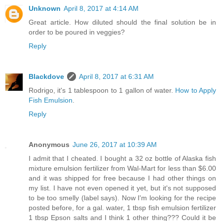
Unknown
April 8, 2017 at 4:14 AM
Great article. How diluted should the final solution be in
order to be poured in veggies?
Reply
Blackdove
April 8, 2017 at 6:31 AM
Rodrigo, it's 1 tablespoon to 1 gallon of water.
How to Apply
Fish Emulsion
.
Reply
Anonymous
June 26, 2017 at 10:39 AM
I admit that I cheated. I bought a 32 oz bottle of Alaska fish
mixture emulsion fertilizer from Wal-Mart for less than $6.00
and it was shipped for free because I had other things on
my list. I have not even opened it yet, but it's not supposed
to be too smelly (label says). Now I'm looking for the recipe
posted before, for a gal. water, 1 tbsp fish emulsion fertilizer
1 tbsp Epson salts and I think 1 other thing??? Could it be