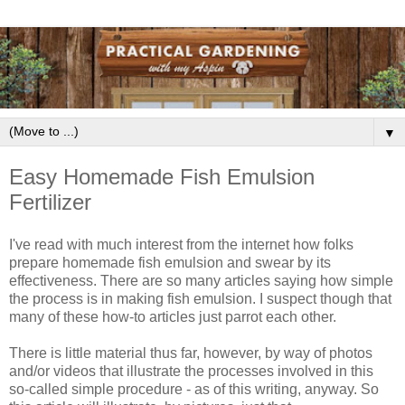
▼
Easy Homemade Fish Emulsion
Fertilizer
I've read with much interest from the internet how folks
prepare homemade fish emulsion and swear by its
effectiveness. There are so many articles saying how simple
the process is in making fish emulsion. I suspect though that
many of these how-to articles just parrot each other.
There is little material thus far, however, by way of photos
and/or videos that illustrate the processes involved in this
so-called simple procedure - as of this writing, anyway. So