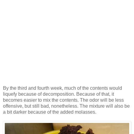
By the third and fourth week, much of the contents would
liquefy because of decomposition. Because of that, it
becomes easier to mix the contents. The odor will be less
offensive, but still bad, nonetheless. The mixture will also be
a bit darker because of the added molasses.