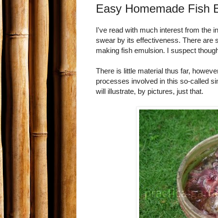
Easy Homemade Fish Em
I've read with much interest from the
swear by its effectiveness. There are 
making fish emulsion. I suspect though 
There is little material thus far, howeve
processes involved in this so-called sim
will illustrate, by pictures, just that.