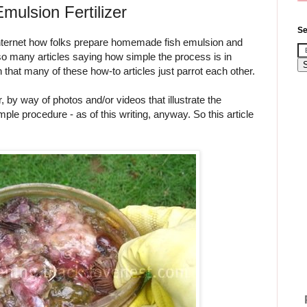
ulsion Fertilizer
Se
 internet how folks prepare homemade fish emulsion and
so many articles saying how simple the process is in
that many of these how-to articles just parrot each other.
r, by way of photos and/or videos that illustrate the
ple procedure - as of this writing, anyway. So this article