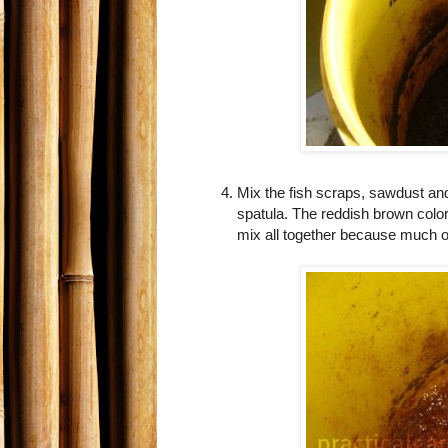
Mix the fish scraps, sawdust an
spatula. The reddish brown colo
mix all together because much of 