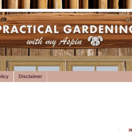
licy
Disclaimer