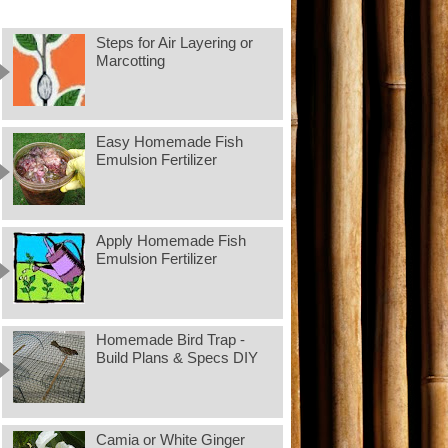
Steps for Air Layering or
Marcotting
Easy Homemade Fish
Emulsion Fertilizer
Apply Homemade Fish
Emulsion Fertilizer
Homemade Bird Trap -
Build Plans & Specs DIY
Camia or White Ginger