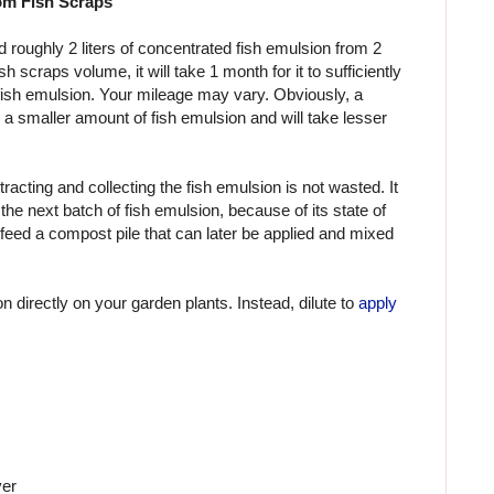
om Fish Scraps
d roughly 2 liters of concentrated fish emulsion from 2
h scraps volume, it will take 1 month for it to sufficiently
fish emulsion. Your mileage may vary. Obviously, a
d a smaller amount of fish emulsion and will take lesser
xtracting and collecting the fish emulsion is not wasted. It
he next batch of fish emulsion, because of its state of
feed a compost pile that can later be applied and mixed
 directly on your garden plants. Instead, dilute to
apply
ver