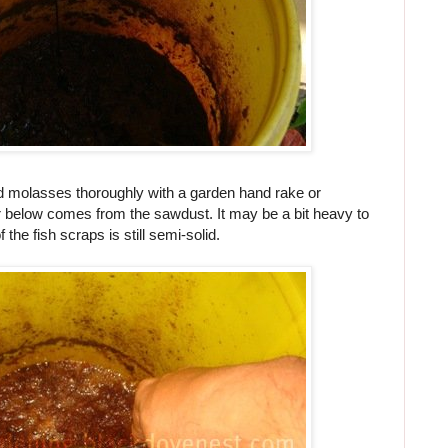
d molasses thoroughly with a garden hand rake or
r below comes from the sawdust. It may be a bit heavy to
the fish scraps is still semi-solid.