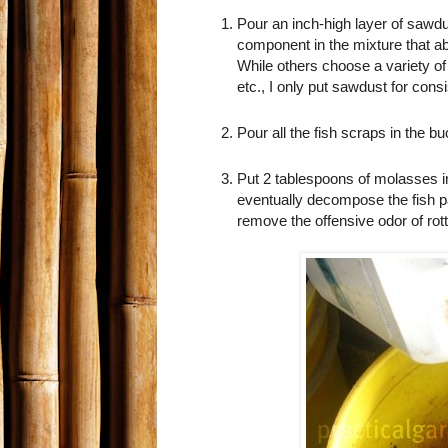
Pour an inch-high layer of sawdus
component in the mixture that a
While others choose a variety of
etc., I only put sawdust for con
Pour all the fish scraps in the bu
Put 2 tablespoons of molasses i
eventually decompose the fish 
remove the offensive odor of rott