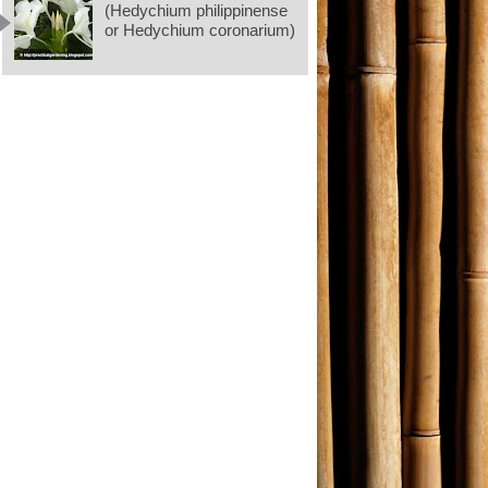
(Hedychium philippinense
or Hedychium coronarium)