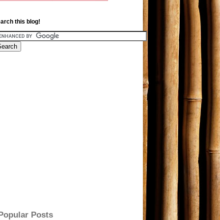
arch this blog!
Popular Posts