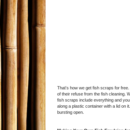
That's how we get fish scraps for free.
of their refuse from the fish cleaning. 
fish scraps include everything and you 
along a plastic container with a lid on 
bursting open.