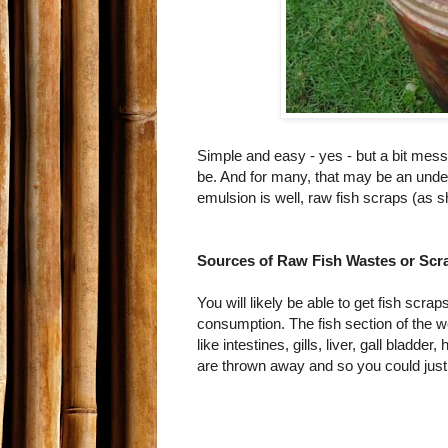
Simple and easy - yes - but a bit mess
be. And for many, that may be an unde
emulsion is well, raw fish scraps (as
Sources of Raw Fish Wastes or Scr
You will likely be able to get fish scra
consumption. The fish section of the w
like intestines, gills, liver, gall bladder
are thrown away and so you could just 