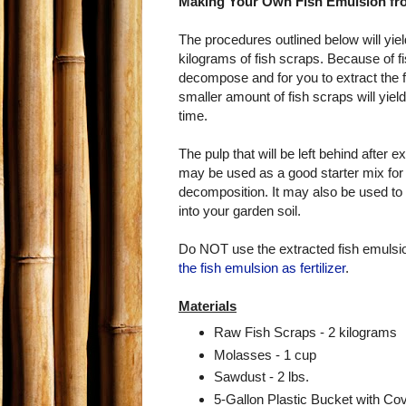
Making Your Own Fish Emulsion fr
The procedures outlined below will yiel
kilograms of fish scraps. Because of fis
decompose and for you to extract the 
smaller amount of fish scraps will yiel
time.
The pulp that will be left behind after e
may be used as a good starter mix for t
decomposition. It may also be used to 
into your garden soil.
Do NOT use the extracted fish emulsion
the fish emulsion as fertilizer
.
Materials
Raw Fish Scraps - 2 kilograms
Molasses - 1 cup
Sawdust - 2 lbs.
5-Gallon Plastic Bucket with Co