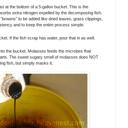
t at the bottom of a 5-gallon bucket. This is the
bsorbs extra nitrogen expelled by the decomposing fish.
 "browns" to be added like dried leaves, grass clippings,
sistency and to keep the entire process simple.
cket. If the fish scrap has water, pour that in as well.
nto the bucket. Molasses feeds the microbes that
parts. The sweet sugary smell of molasses does NOT
ing fish, but simply masks it.