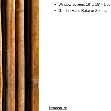
Window Screen, 18" x 18" - 1 pc
Garden Hand Rake or Spatula
Procedure