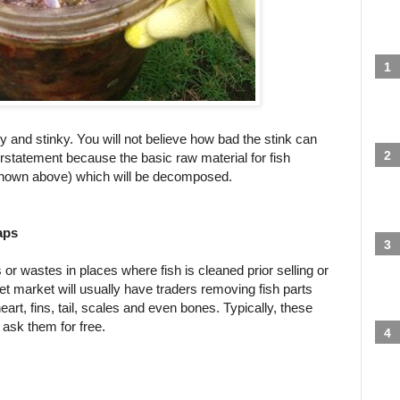
y and stinky. You will not believe how bad the stink can
rstatement because the basic raw material for fish
 shown above) which will be decomposed.
aps
ps or wastes in places where fish is cleaned prior selling or
et market will usually have traders removing fish parts
, heart, fins, tail, scales and even bones. Typically, these
ask them for free.