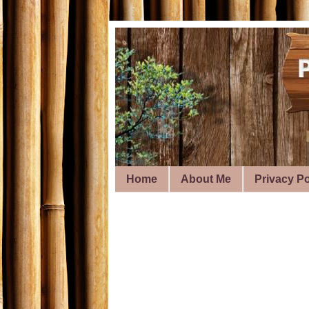
Home
About Me
Privacy Po