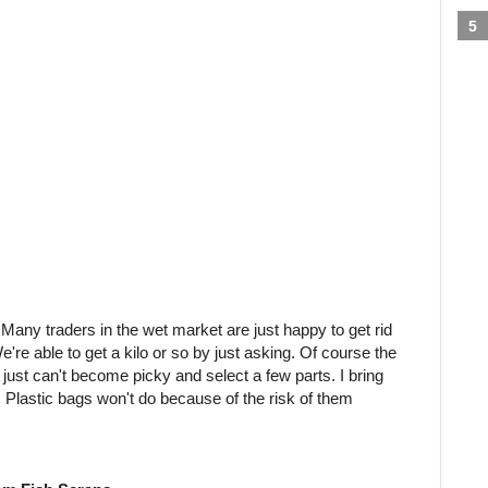
 Many traders in the wet market are just happy to get rid
We're able to get a kilo or so by just asking. Of course the
just can't become picky and select a few parts. I bring
it. Plastic bags won't do because of the risk of them