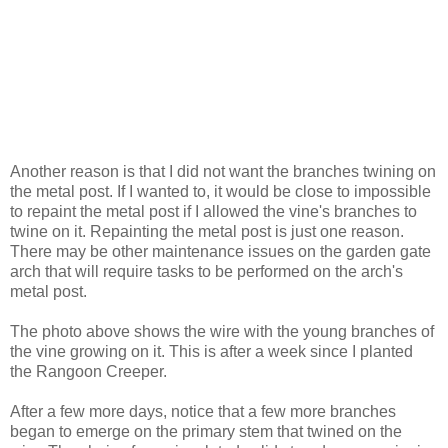
Another reason is that I did not want the branches twining on
the metal post. If I wanted to, it would be close to impossible
to repaint the metal post if I allowed the vine's branches to
twine on it. Repainting the metal post is just one reason.
There may be other maintenance issues on the garden gate
arch that will require tasks to be performed on the arch's
metal post.
The photo above shows the wire with the young branches of
the vine growing on it. This is after a week since I planted
the Rangoon Creeper.
After a few more days, notice that a few more branches
began to emerge on the primary stem that twined on the