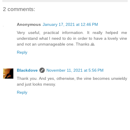
2 comments:
Anonymous
January 17, 2021 at 12:46 PM
Very useful, practical information. It really helped me
understand what I need to do in order to have a lovely vine
and not an unmanageable one. Thanks 🙏
Reply
Blackdove
November 11, 2021 at 5:56 PM
Thank you. And yes, otherwise, the vine becomes unwieldy
and just looks messy.
Reply