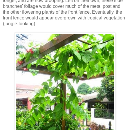
longer, and are now drooping. Left on their own, these side
branches' foliage would cover much of the metal post and
the other flowering plants of the front fence. Eventually, the
front fence would appear overgrown with tropical vegetation
(jungle-looking).