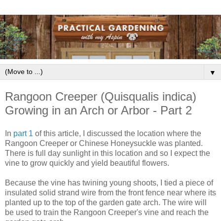
▼
Rangoon Creeper (Quisqualis indica)
Growing in an Arch or Arbor - Part 2
In
part 1
of this article, I discussed the location where the
Rangoon Creeper or Chinese Honeysuckle was planted.
There is full day sunlight in this location and so I expect the
vine to grow quickly and yield beautiful flowers.
Because the vine has twining young shoots, I tied a piece of
insulated solid strand wire from the front fence near where its
planted up to the top of the garden gate arch. The wire will
be used to train the Rangoon Creeper's vine and reach the