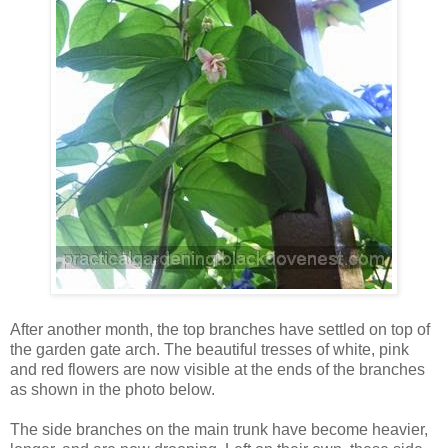
After another month, the top branches have settled on top of
the garden gate arch. The beautiful tresses of white, pink
and red flowers are now visible at the ends of the branches
as shown in the photo below.
The side branches on the main trunk have become heavier,