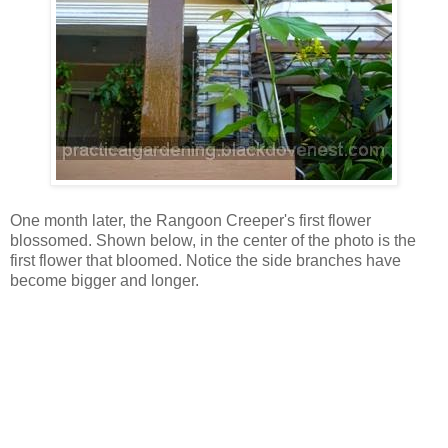
One month later, the Rangoon Creeper's first flower
blossomed. Shown below, in the center of the photo is the
first flower that bloomed. Notice the side branches have
become bigger and longer.