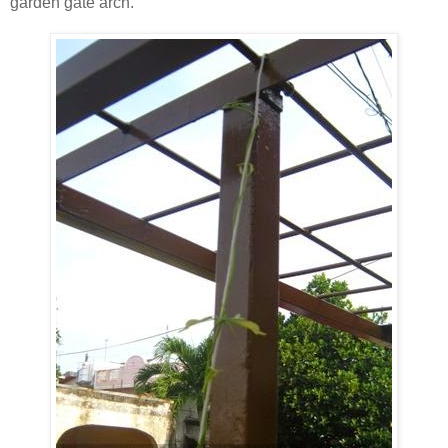
garden gate arch.