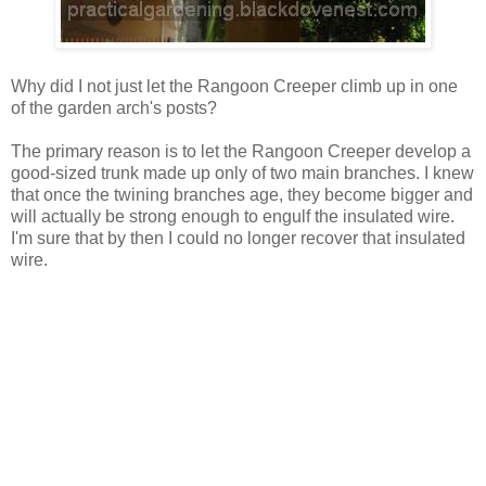
Why did I not just let the Rangoon Creeper climb up in one
of the garden arch's posts?
The primary reason is to let the Rangoon Creeper develop a
good-sized trunk made up only of two main branches. I knew
that once the twining branches age, they become bigger and
will actually be strong enough to engulf the insulated wire.
I'm sure that by then I could no longer recover that insulated
wire.