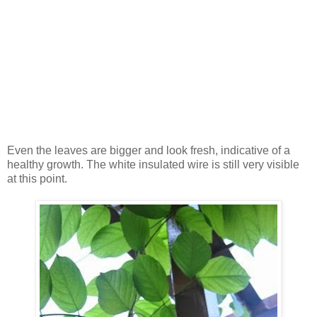
Even the leaves are bigger and look fresh, indicative of a
healthy growth. The white insulated wire is still very visible
at this point.