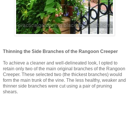
Thinning the Side Branches of the Rangoon Creeper
To achieve a cleaner and well-delineated look, I opted to
retain only two of the main original branches of the Rangoon
Creeper. These selected two (the thickest branches) would
form the main trunk of the vine. The less healthy, weaker and
thinner side branches were cut using a pair of pruning
shears.