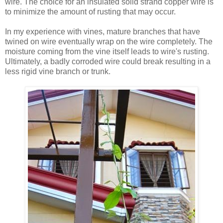
wire. The choice for an insulated solid strand copper wire is
to minimize the amount of rusting that may occur.
In my experience with vines, mature branches that have
twined on wire eventually wrap on the wire completely. The
moisture coming from the vine itself leads to wire's rusting.
Ultimately, a badly corroded wire could break resulting in a
less rigid vine branch or trunk.