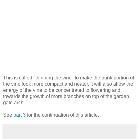
This is called "thinning the vine" to make the trunk portion of
the vine look more compact and neater. It will also allow the
energy of the vine to be concentrated to flowering and
towards the growth of more branches on top of the garden
gate arch.
See
part 3
for the continuation of this article.