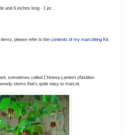
ide and 6 inches long - 1 pc
 items, please refer to the
contents of my marcotting Kit
.
lant, sometimes called Chinese Lantern (Abutilon
woody stems that's quite easy to marcot.