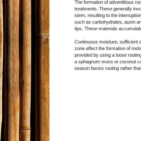
The formation of adventitious roo
treatments. These generally invol
stem, resulting to the interrupt
such as carbohydrates, auxin an
tips. These materials accumulate
Continuous moisture, sufficient 
zone affect the formation of roo
provided by using a loose rooti
a sphagnum moss or coconut coir
season favors rooting rather tha