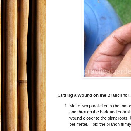
Cutting a Wound on the Branch for
Make two parallel cuts (bottom c
and through the bark and cambium 
wound closer to the plant roots. 
perimeter. Hold the branch firmly