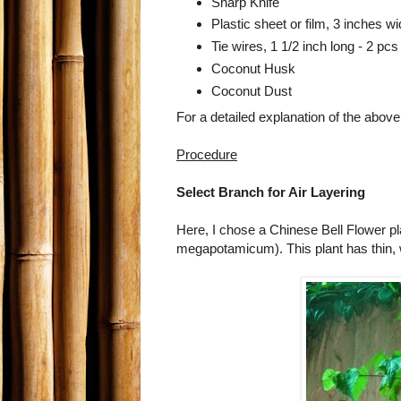
Sharp Knife
Plastic sheet or film, 3 inches w
Tie wires, 1 1/2 inch long - 2 pcs
Coconut Husk
Coconut Dust
For a detailed explanation of the above
Procedure
Select Branch for Air Layering
Here, I chose a Chinese Bell Flower p
megapotamicum). This plant has thin, 