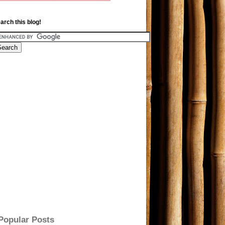
arch this blog!
Popular Posts