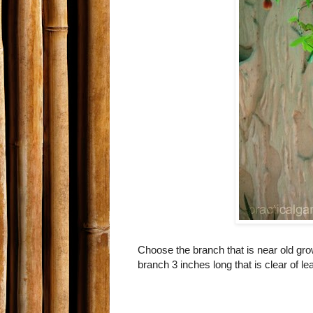
Choose the branch that is near old growt
branch 3 inches long that is clear of l