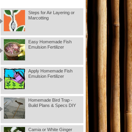
Steps for Air Layering or
Marcotting
Easy Homemade Fish
Emulsion Fertilizer
Apply Homemade Fish
Emulsion Fertilizer
Homemade Bird Trap -
Build Plans & Specs DIY
Camia or White Ginger