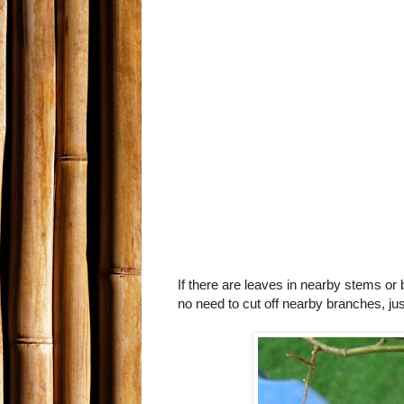
If there are leaves in nearby stems or 
no need to cut off nearby branches, jus