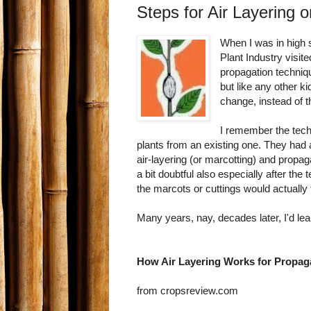
Steps for Air Layering o
When I was in high 
Plant Industry visi
propagation techniq
but like any other k
change, instead of 
I remember the tec
plants from an existing one. They had 
air-layering (or marcotting) and propag
a bit doubtful also especially after the
the marcots or cuttings would actually 
Many years, nay, decades later, I'd lear
How Air Layering Works for Propag
from cropsreview.com