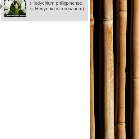
(Hedychium philippinense
or Hedychium coronarium)