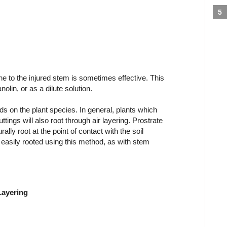
ne to the injured stem is sometimes effective. This
olin, or as a dilute solution.
s on the plant species. In general, plants which
ings will also root through air layering. Prostrate
lly root at the point of contact with the soil
e easily rooted using this method, as with stem
Layering