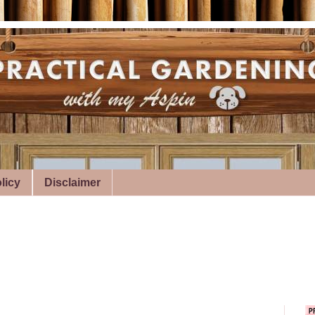
licy
Disclaimer