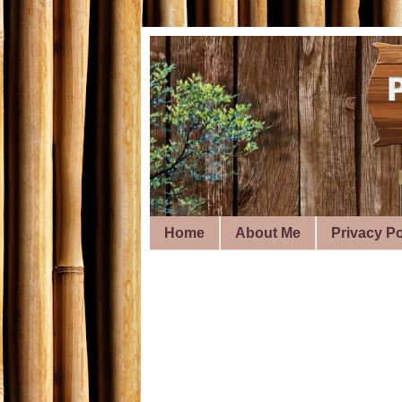
Home
About Me
Privacy Po