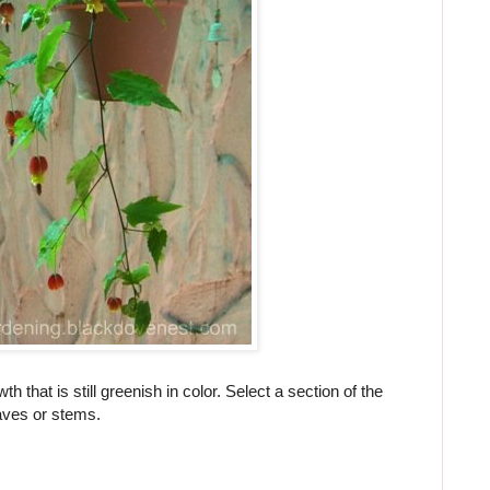
h that is still greenish in color. Select a section of the
eaves or stems.