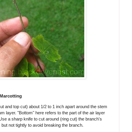
 Marcotting
ut and top cut) about 1/2 to 1 inch apart around the stem
layer. "Bottom" here refers to the part of the air layer
Use a sharp knife to cut around (ring cut) the branch's
 but not tightly to avoid breaking the branch.