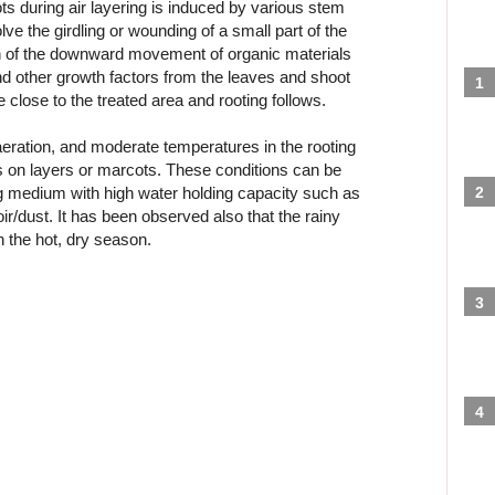
ts during air layering is induced by various stem
ve the girdling or wounding of a small part of the
ion of the downward movement of organic materials
d other growth factors from the leaves and shoot
 close to the treated area and rooting follows.
aeration, and moderate temperatures in the rooting
ts on layers or marcots. These conditions can be
ng medium with high water holding capacity such as
/dust. It has been observed also that the rainy
n the hot, dry season.