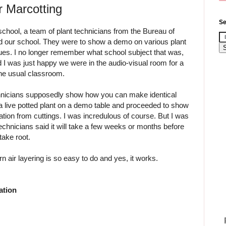
r Marcotting
Se
school, a team of plant technicians from the Bureau of
ted our school. They were to show a demo on various plant
ues. I no longer remember what school subject that was,
id I was just happy we were in the audio-visual room for a
the usual classroom.
hnicians supposedly show how you can make identical
a live potted plant on a demo table and proceeded to show
ation from cuttings. I was incredulous of course. But I was
 technicians said it will take a few weeks or months before
take root.
n air layering is so easy to do and yes, it works.
ation