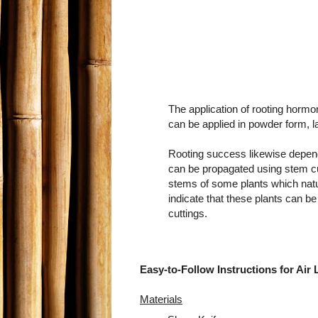
The application of rooting hormo
can be applied in powder form, lan
Rooting success likewise depend
can be propagated using stem cutt
stems of some plants which natura
indicate that these plants can b
cuttings.
Easy-to-Follow Instructions for Air 
Materials