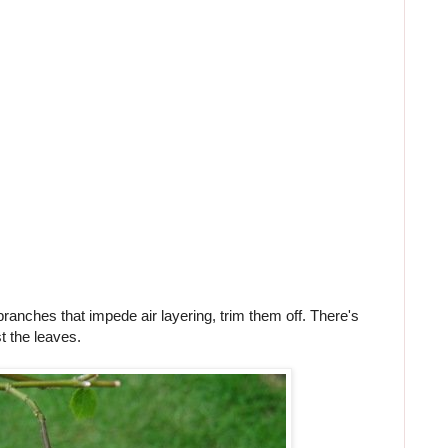
branches that impede air layering, trim them off. There's
t the leaves.