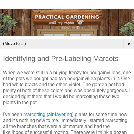
▼
Identifying and Pre-Labeling Marcots
When we were still in a buying frenzy for bougainvilleas, one
of the pots we bought had two bougainvillea plants in it. One
had white bracts and the other, violet. The garden pot had
plenty of both of these colors and was absolutely gorgeous. I
decided right there that I would be marcotting these two
plants in the pot.
I've been
marcotting (air-layering)
plants for some time now
and it's nothing new to me. Immediately I started marcotting
all the branches that were a bit mature and had the
likelihood of successful rooting. There were I think a dozen