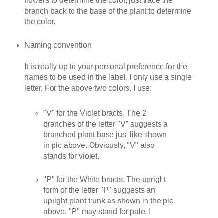
flowers to determine the color, just trace the
branch back to the base of the plant to determine
the color.
Naming convention
It is really up to your personal preference for the
names to be used in the label. I only use a single
letter. For the above two colors, I use:
"V" for the Violet bracts. The 2
branches of the letter "V" suggests a
branched plant base just like shown
in pic above. Obviously, "V" also
stands for violet.
"P" for the White bracts. The upright
form of the letter "P" suggests an
upright plant trunk as shown in the pic
above. "P" may stand for pale. I