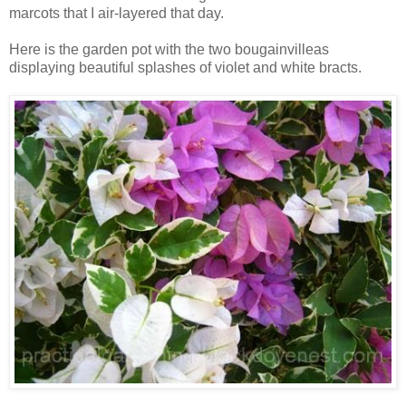
marcots that I air-layered that day.
Here is the garden pot with the two bougainvilleas
displaying beautiful splashes of violet and white bracts.