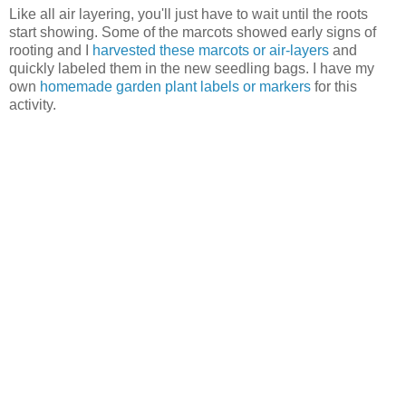
Like all air layering, you'll just have to wait until the roots
start showing. Some of the marcots showed early signs of
rooting and I
harvested these marcots or air-layers
and
quickly labeled them in the new seedling bags. I have my
own
homemade garden plant labels or markers
for this
activity.