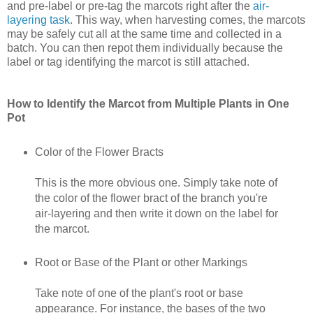
and pre-label or pre-tag the marcots right after the
air-
layering task
. This way, when harvesting comes, the marcots
may be safely cut all at the same time and collected in a
batch. You can then repot them individually because the
label or tag identifying the marcot is still attached.
How to Identify the Marcot from Multiple Plants in One
Pot
Color of the Flower Bracts
This is the more obvious one. Simply take note of
the color of the flower bract of the branch you're
air-layering and then write it down on the label for
the marcot.
Root or Base of the Plant or other Markings
Take note of one of the plant's root or base
appearance. For instance, the bases of the two