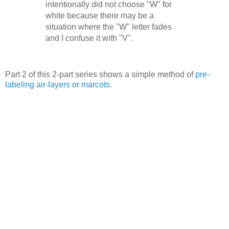
intentionally did not choose "W" for
white because there may be a
situation where the "W" letter fades
and I confuse it with "V".
Part 2 of this 2-part series shows a simple method of
pre-
labeling air-layers or marcots
.