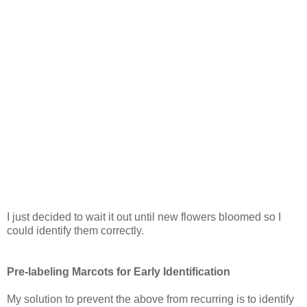
I just decided to wait it out until new flowers bloomed so I
could identify them correctly.
Pre-labeling Marcots for Early Identification
My solution to prevent the above from recurring is to identify