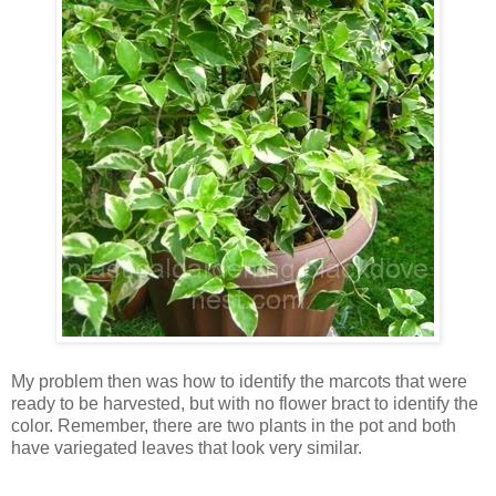
My problem then was how to identify the marcots that were
ready to be harvested, but with no flower bract to identify the
color. Remember, there are two plants in the pot and both
have variegated leaves that look very similar.