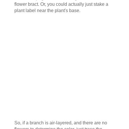
flower bract. Or, you could actually just stake a
plant label near the plant's base.
So, if a branch is air-layered, and there are no