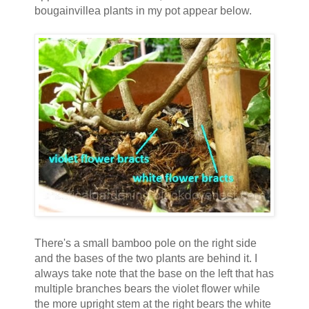
bougainvillea plants in my pot appear below.
There's a small bamboo pole on the right side
and the bases of the two plants are behind it. I
always take note that the base on the left that has
multiple branches bears the violet flower while
the more upright stem at the right bears the white