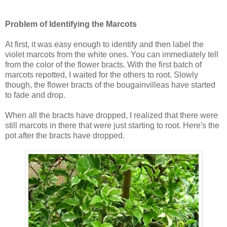
Problem of Identifying the Marcots
At first, it was easy enough to identify and then label the
violet marcots from the white ones. You can immediately tell
from the color of the flower bracts. With the first batch of
marcots repotted, I waited for the others to root. Slowly
though, the flower bracts of the bougainvilleas have started
to fade and drop.
When all the bracts have dropped, I realized that there were
still marcots in there that were just starting to root. Here's the
pot after the bracts have dropped.