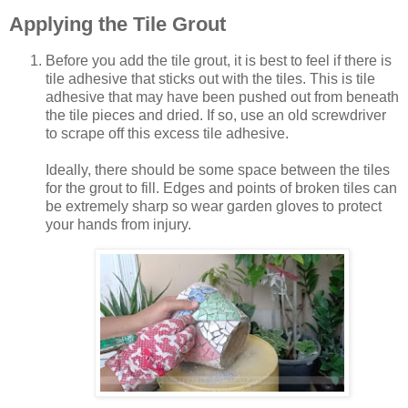
Applying the Tile Grout
Before you add the tile grout, it is best to feel if there is
tile adhesive that sticks out with the tiles. This is tile
adhesive that may have been pushed out from beneath
the tile pieces and dried. If so, use an old screwdriver
to scrape off this excess tile adhesive.
Ideally, there should be some space between the tiles
for the grout to fill. Edges and points of broken tiles can
be extremely sharp so wear garden gloves to protect
your hands from injury.