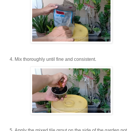
Mix thoroughly until fine and consistent.
Apply the mixed tile grout on the side of the garden pot