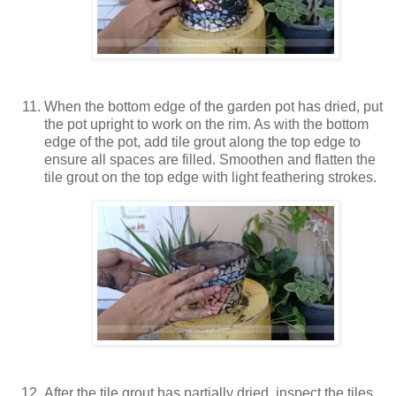
When the bottom edge of the garden pot has dried, put
the pot upright to work on the rim. As with the bottom
edge of the pot, add tile grout along the top edge to
ensure all spaces are filled. Smoothen and flatten the
tile grout on the top edge with light feathering strokes.
After the tile grout has partially dried, inspect the tiles