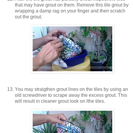
that may have grout on them. Remove this tile grout by
wrapping a damp rag on your finger and then scratch
out the grout.
You may straigthen grout lines on the tiles by using an
old screwdriver to scrape away the excess grout. This
will result in cleaner grout look on lthe tiles.