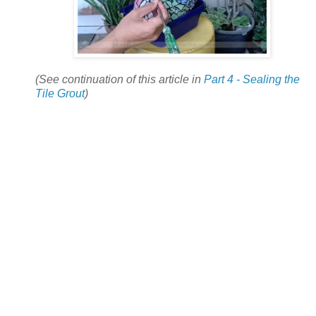
(See continuation of this article in
Part 4 - Sealing the
Tile Grout
)