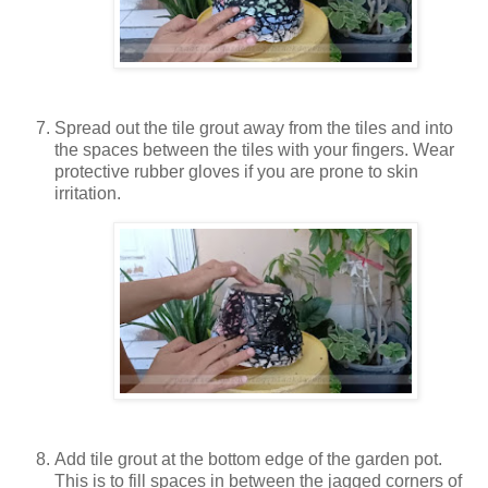
Spread out the tile grout away from the tiles and into
the spaces between the tiles with your fingers. Wear
protective rubber gloves if you are prone to skin
irritation.
Add tile grout at the bottom edge of the garden pot.
This is to fill spaces in between the jagged corners of