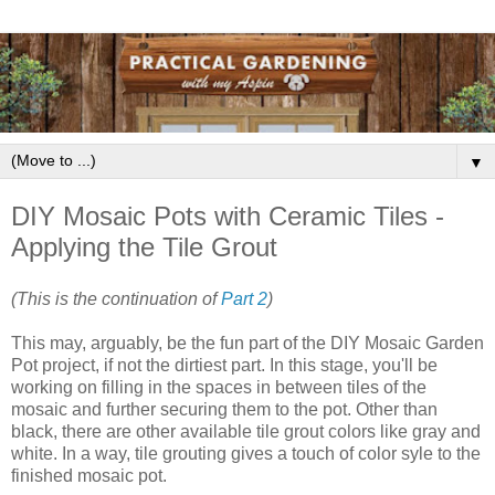
▼
DIY Mosaic Pots with Ceramic Tiles -
Applying the Tile Grout
(This is the continuation of
Part 2
)
This may, arguably, be the fun part of the DIY Mosaic Garden
Pot project, if not the dirtiest part. In this stage, you'll be
working on filling in the spaces in between tiles of the
mosaic and further securing them to the pot. Other than
black, there are other available tile grout colors like gray and
white. In a way, tile grouting gives a touch of color syle to the
finished mosaic pot.