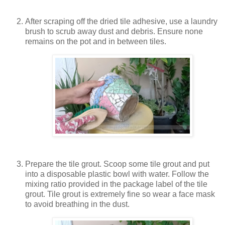
After scraping off the dried tile adhesive, use a laundry
brush to scrub away dust and debris. Ensure none
remains on the pot and in between tiles.
Prepare the tile grout. Scoop some tile grout and put
into a disposable plastic bowl with water. Follow the
mixing ratio provided in the package label of the tile
grout. Tile grout is extremely fine so wear a face mask
to avoid breathing in the dust.