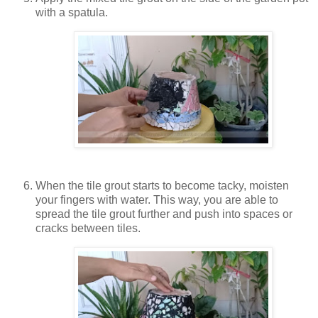
with a spatula.
When the tile grout starts to become tacky, moisten
your fingers with water. This way, you are able to
spread the tile grout further and push into spaces or
cracks between tiles.