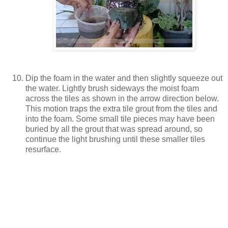
Dip the foam in the water and then slightly squeeze out
the water. Lightly brush sideways the moist foam
across the tiles as shown in the arrow direction below.
This motion traps the extra tile grout from the tiles and
into the foam. Some small tile pieces may have been
buried by all the grout that was spread around, so
continue the light brushing until these smaller tiles
resurface.