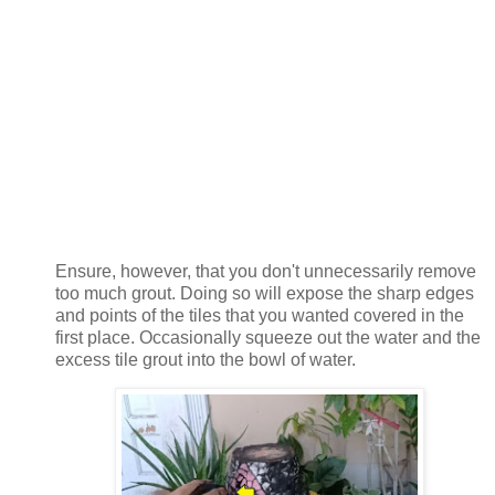
Ensure, however, that you don't unnecessarily remove
too much grout. Doing so will expose the sharp edges
and points of the tiles that you wanted covered in the
first place. Occasionally squeeze out the water and the
excess tile grout into the bowl of water.