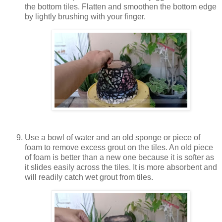
the bottom tiles. Flatten and smoothen the bottom edge
by lightly brushing with your finger.
Use a bowl of water and an old sponge or piece of
foam to remove excess grout on the tiles. An old piece
of foam is better than a new one because it is softer as
it slides easily across the tiles. It is more absorbent and
will readily catch wet grout from tiles.