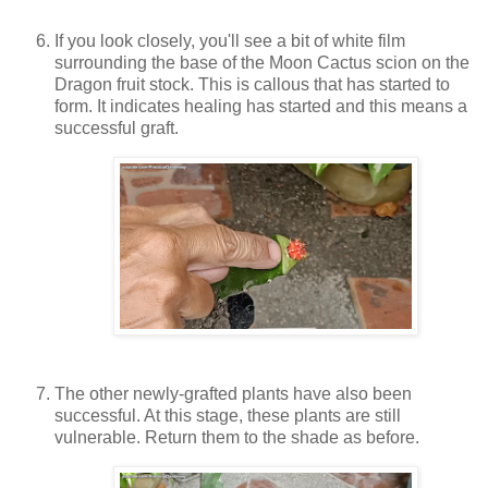
If you look closely, you'll see a bit of white film
surrounding the base of the Moon Cactus scion on the
Dragon fruit stock. This is callous that has started to
form. It indicates healing has started and this means a
successful graft.
The other newly-grafted plants have also been
successful. At this stage, these plants are still
vulnerable. Return them to the shade as before.