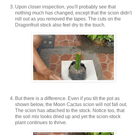
Upon closer inspection, you'll probably see that
nothing much has changed, except that the scion didn't
roll out as you removed the tapes. The cuts on the
Dragonfruit stock also feel dry to the touch.
But there is a difference. Even if you tilt the pot as
shown below, the Moon Cactus scion will not fall out.
The scion has attached to the stock. Notice too, that
the soil mix looks dried up and yet the scion-stock
plant continues to thrive.