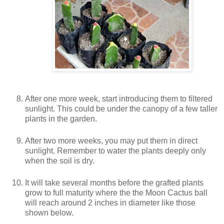
After one more week, start introducing them to filtered
sunlight. This could be under the canopy of a few taller
plants in the garden.
After two more weeks, you may put them in direct
sunlight. Remember to water the plants deeply only
when the soil is dry.
It will take several months before the grafted plants
grow to full maturity where the the Moon Cactus ball
will reach around 2 inches in diameter like those
shown below.