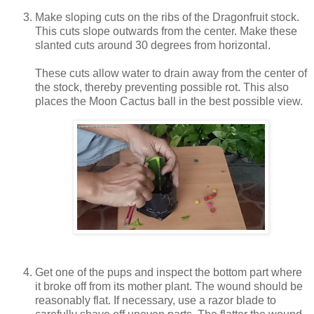
Make sloping cuts on the ribs of the Dragonfruit stock.
This cuts slope outwards from the center. Make these
slanted cuts around 30 degrees from horizontal.
These cuts allow water to drain away from the center of
the stock, thereby preventing possible rot. This also
places the Moon Cactus ball in the best possible view.
Get one of the pups and inspect the bottom part where
it broke off from its mother plant. The wound should be
reasonably flat. If necessary, use a razor blade to