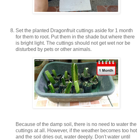
Set the planted Dragonfruit cuttings aside for 1 month
for them to root. Put them in the shade but where there
is bright light. The cuttings should not get wet nor be
disturbed by pets or other animals.
Because of the damp soil, there is no need to water the
cuttings at all. However, if the weather becomes too hot
and the soil dries out, water deeply. Don't water until