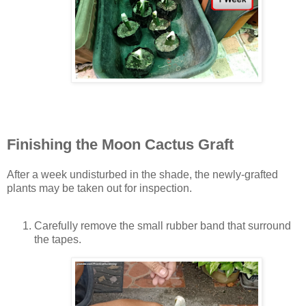
Finishing the Moon Cactus Graft
After a week undisturbed in the shade, the newly-grafted
plants may be taken out for inspection.
Carefully remove the small rubber band that surround
the tapes.