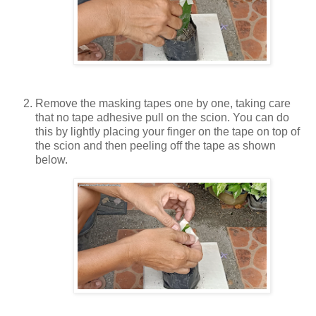
Remove the masking tapes one by one, taking care
that no tape adhesive pull on the scion. You can do
this by lightly placing your finger on the tape on top of
the scion and then peeling off the tape as shown
below.