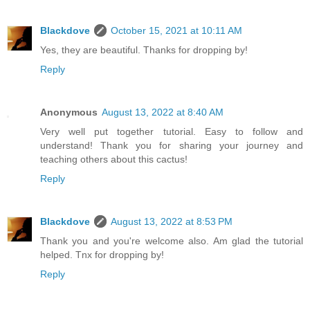
Blackdove
October 15, 2021 at 10:11 AM
Yes, they are beautiful. Thanks for dropping by!
Reply
Anonymous
August 13, 2022 at 8:40 AM
Very well put together tutorial. Easy to follow and
understand! Thank you for sharing your journey and
teaching others about this cactus!
Reply
Blackdove
August 13, 2022 at 8:53 PM
Thank you and you're welcome also. Am glad the tutorial
helped. Tnx for dropping by!
Reply