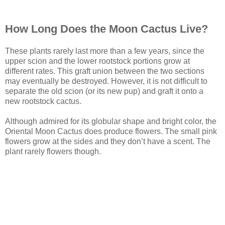
How Long Does the Moon Cactus Live?
These plants rarely last more than a few years, since the
upper scion and the lower rootstock portions grow at
different rates. This graft union between the two sections
may eventually be destroyed. However, it is not difficult to
separate the old scion (or its new pup) and graft it onto a
new rootstock cactus.
Although admired for its globular shape and bright color, the
Oriental Moon Cactus does produce flowers. The small pink
flowers grow at the sides and they don’t have a scent. The
plant rarely flowers though.