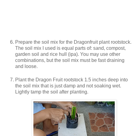
Prepare the soil mix for the Dragonfruit plant rootstock.
The soil mix I used is equal parts of: sand, compost,
garden soil and rice hull (ipa). You may use other
combinations, but the soil mix must be fast draining
and loose.
Plant the Dragon Fruit rootstock 1.5 inches deep into
the soil mix that is just damp and not soaking wet.
Lightly tamp the soil after planting.