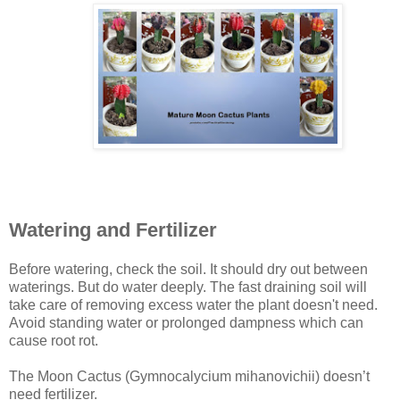
Watering and Fertilizer
Before watering, check the soil. It should dry out between
waterings. But do water deeply. The fast draining soil will
take care of removing excess water the plant doesn't need.
Avoid standing water or prolonged dampness which can
cause root rot.
The Moon Cactus (Gymnocalycium mihanovichii) doesn’t
need fertilizer.