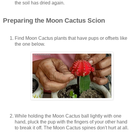
the soil has dried again.
Preparing the Moon Cactus Scion
Find Moon Cactus plants that have pups or offsets like
the one below.
While holding the Moon Cactus ball lightly with one
hand, pluck the pup with the fingers of your other hand
to break it off. The Moon Cactus spines don't hurt at all.