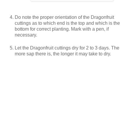
Do note the proper orientation of the Dragonfruit
cuttings as to which end is the top and which is the
bottom for correct planting. Mark with a pen, if
necessary.
Let the Dragonfruit cuttings dry for 2 to 3 days. The
more sap there is, the longer it may take to dry.