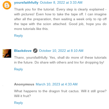
yoursfaithfully
October 8, 2022 at 3:33 AM
Thank you for the tutorial. Every step is clearly explained -
with pictures! Even how to take the tape off. I can imagine
after all the preparation, then waiting a week only to rip off
the tape with the scion attached. Good job, hope you do
more tutorials like this.
Reply
Blackdove
October 10, 2022 at 8:10 AM
Thanx, yoursfaithfully. Yes, shall do more of these tutorials
in the future. Do share with others and tnx for dropping by!
Reply
Anonymous
March 10, 2023 at 4:33 AM
What happens to the dragon fruit cactus. Will it still grow?
Will it fruit?
Reply