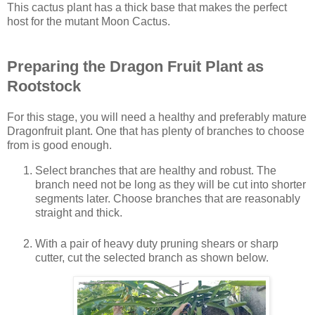
This cactus plant has a thick base that makes the perfect
host for the mutant Moon Cactus.
Preparing the Dragon Fruit Plant as
Rootstock
For this stage, you will need a healthy and preferably mature
Dragonfruit plant. One that has plenty of branches to choose
from is good enough.
Select branches that are healthy and robust. The
branch need not be long as they will be cut into shorter
segments later. Choose branches that are reasonably
straight and thick.
With a pair of heavy duty pruning shears or sharp
cutter, cut the selected branch as shown below.