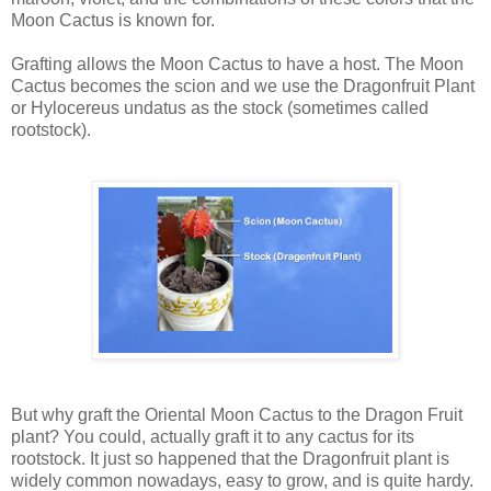
Moon Cactus is known for.
Grafting allows the Moon Cactus to have a host. The Moon
Cactus becomes the scion and we use the Dragonfruit Plant
or Hylocereus undatus as the stock (sometimes called
rootstock).
But why graft the Oriental Moon Cactus to the Dragon Fruit
plant? You could, actually graft it to any cactus for its
rootstock. It just so happened that the Dragonfruit plant is
widely common nowadays, easy to grow, and is quite hardy.