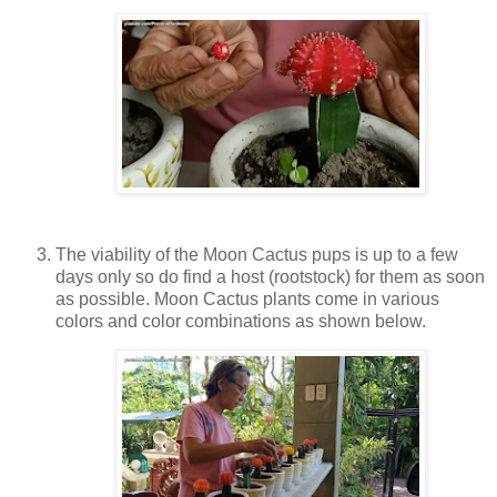
The viability of the Moon Cactus pups is up to a few
days only so do find a host (rootstock) for them as soon
as possible. Moon Cactus plants come in various
colors and color combinations as shown below.