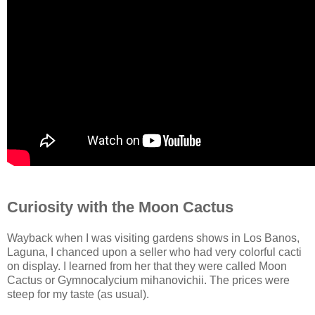
Curiosity with the Moon Cactus
Wayback when I was visiting gardens shows in Los Banos,
Laguna, I chanced upon a seller who had very colorful cacti
on display. I learned from her that they were called Moon
Cactus or Gymnocalycium mihanovichii. The prices were
steep for my taste (as usual).