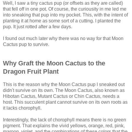
Well, I saw a tiny cactus pup (or offsets as they are called)
that fell off in one pot. Of course, the curiousity in me led me
into sneaking that pup into my pocket. This, with the intent of
planting it at home as some sort of a cutting. I planted the
pup. It just rotted after a few days.
I found out much later why there was no way for that Moon
Cactus pup to survive.
Why Graft the Moon Cactus to the
Dragon Fruit Plant
This is the reason why the Moon Cactus pup I sneaked out
didn't survive on its own. The Moon Cactus, also known as
Hibotan Cactus, Mutant Cactus or Chin Cactus, needs a
host. This succulent plant cannot survive on its own roots as
it lacks chorophyll.
Interestingly, the lack of chorophyll means there is no green
pigment. That explains the vivid yellows, orange, red, pink,
maroon, violet, and the combinations of these colors that the