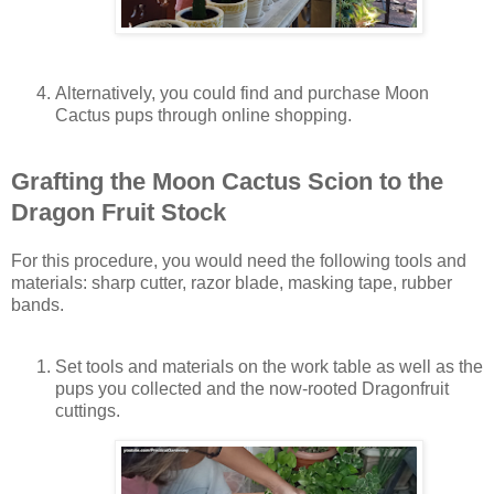
Alternatively, you could find and purchase Moon
Cactus pups through online shopping.
Grafting the Moon Cactus Scion to the
Dragon Fruit Stock
For this procedure, you would need the following tools and
materials: sharp cutter, razor blade, masking tape, rubber
bands.
Set tools and materials on the work table as well as the
pups you collected and the now-rooted Dragonfruit
cuttings.