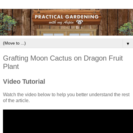
▼
Grafting Moon Cactus on Dragon Fruit
Plant
Video Tutorial
Watch the video below to help you better understand the rest
of the article.