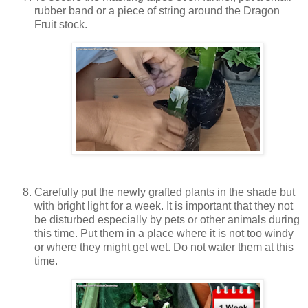
rubber band or a piece of string around the Dragon
Fruit stock.
Carefully put the newly grafted plants in the shade but
with bright light for a week. It is important that they not
be disturbed especially by pets or other animals during
this time. Put them in a place where it is not too windy
or where they might get wet. Do not water them at this
time.