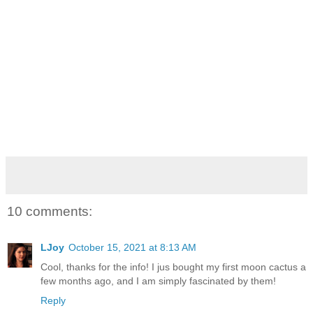
10 comments:
LJoy
October 15, 2021 at 8:13 AM
Cool, thanks for the info! I jus bought my first moon cactus a
few months ago, and I am simply fascinated by them!
Reply