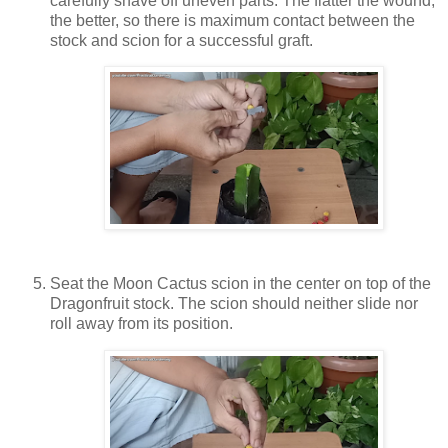
carefully shave off uneven parts. The flatter the wound,
the better, so there is maximum contact between the
stock and scion for a successful graft.
Seat the Moon Cactus scion in the center on top of the
Dragonfruit stock. The scion should neither slide nor
roll away from its position.