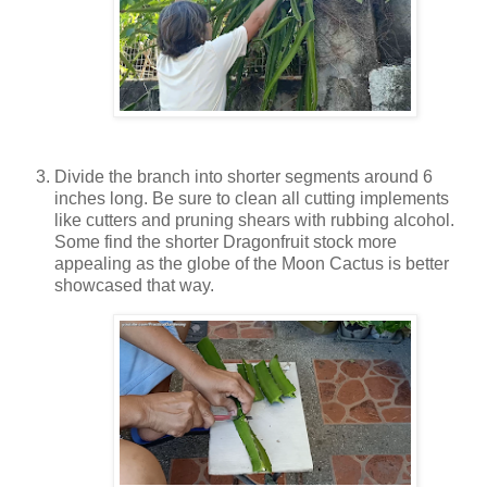
Divide the branch into shorter segments around 6
inches long. Be sure to clean all cutting implements
like cutters and pruning shears with rubbing alcohol.
Some find the shorter Dragonfruit stock more
appealing as the globe of the Moon Cactus is better
showcased that way.