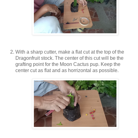
With a sharp cutter, make a flat cut at the top of the
Dragonfruit stock. The center of this cut will be the
grafting point for the Moon Cactus pup. Keep the
center cut as flat and as horrizontal as possible.