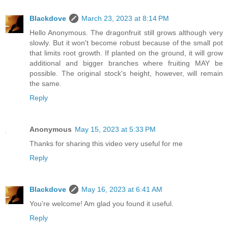
Blackdove
March 23, 2023 at 8:14 PM
Hello Anonymous. The dragonfruit still grows although very
slowly. But it won't become robust because of the small pot
that limits root growth. If planted on the ground, it will grow
additional and bigger branches where fruiting MAY be
possible. The original stock's height, however, will remain
the same.
Reply
Anonymous
May 15, 2023 at 5:33 PM
Thanks for sharing this video very useful for me
Reply
Blackdove
May 16, 2023 at 6:41 AM
You're welcome! Am glad you found it useful.
Reply