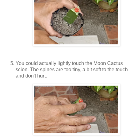
You could actually lightly touch the Moon Cactus
scion. The spines are too tiny, a bit soft to the touch
and don't hurt.