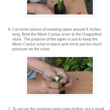
Cut some pieces of masking tapes around 4 inches
long. Bind the Moon Cactus scion to the Dragonfruit
stock. The purpose of the tapes is just to keep the
Moon Cactus scion in place and not to put too much
pressure on the scion.
To secure the masking tapes even further, put a small